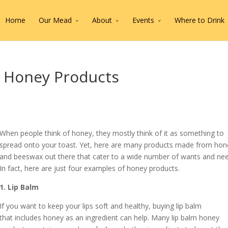
Home
Our Mead
About
Events
Where to Drink
 Honey Products
When people think of honey, they mostly think of it as something to
spread onto your toast. Yet, here are many products made from hon
and beeswax out there that cater to a wide number of wants and nee
In fact, here are just four examples of honey products.
1. Lip Balm
If you want to keep your lips soft and healthy, buying lip balm
that includes honey as an ingredient can help. Many lip balm honey