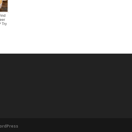
Find
eer
 Try
ordPress