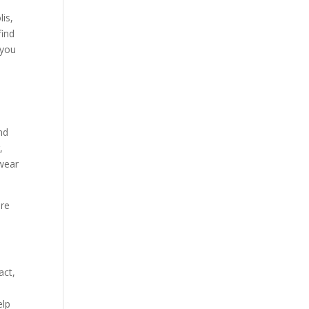
is,
find
 you
nd
,
 wear
ere
act,
elp