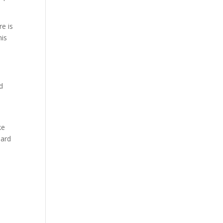
e is
his
d
ke
dard