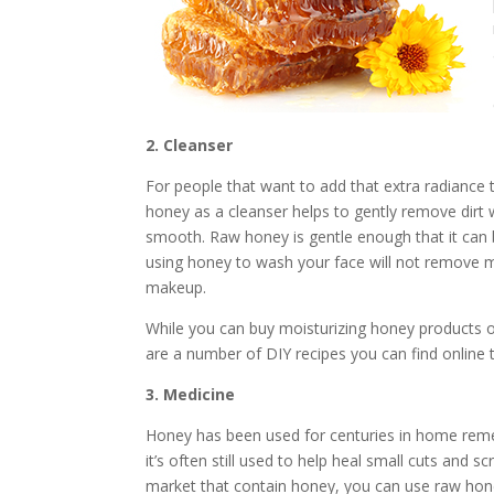
2. Cleanser
For people that want to add that extra radiance t
honey as a cleanser helps to gently remove dirt wi
smooth. Raw honey is gentle enough that it can 
using honey to wash your face will not remove ma
makeup.
While you can buy moisturizing honey products 
are a number of DIY recipes you can find online 
3. Medicine
Honey has been used for centuries in home remedi
it’s often still used to help heal small cuts and
market that contain honey, you can use raw hone