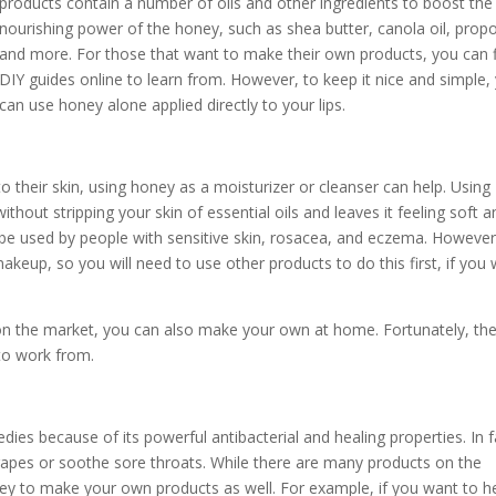
products contain a number of oils and other ingredients to boost the
nourishing power of the honey, such as shea butter, canola oil, propol
and more. For those that want to make their own products, you can 
DIY guides online to learn from. However, to keep it nice and simple,
can use honey alone applied directly to your lips.
o their skin, using honey as a moisturizer or cleanser can help. Using
thout stripping your skin of essential oils and leaves it feeling soft a
be used by people with sensitive skin, rosacea, and eczema. However
keup, so you will need to use other products to do this first, if you
on the market, you can also make your own at home. Fortunately, th
to work from.
es because of its powerful antibacterial and healing properties. In f
 scrapes or soothe sore throats. While there are many products on the
y to make your own products as well. For example, if you want to h