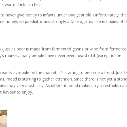
 a warm drink can help.
o never give honey to infants under one year old. Unfortunately, ther
ume honey, so paediatricians strongly advise against use in babies of t
(just as beer is made from fermented grains or wine from fermente
’s market, many people have never even heard of it (except in the
dily available on the market, it’s starting to become a trend. Just li
ars, mead is starting to gather attention. Since there is not yet a stan
s may vary drastically. As different mead makers try to establish an
t flavour to enjoy.