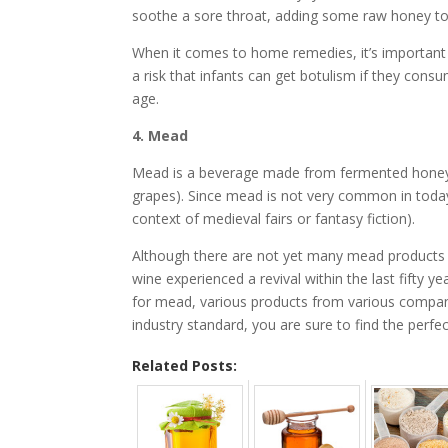
soothe a sore throat, adding some raw honey to
When it comes to home remedies, it’s important t
a risk that infants can get botulism if they cons
age.
4. Mead
Mead is a beverage made from fermented honey 
grapes). Since mead is not very common in today
context of medieval fairs or fantasy fiction).
Although there are not yet many mead products rea
wine experienced a revival within the last fifty ye
for mead, various products from various companie
industry standard, you are sure to find the perfec
Related Posts: