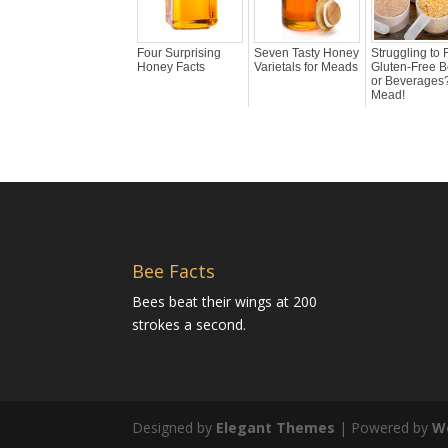
Four Surprising
Seven Tasty Honey
Struggling to 
Honey Facts
Varietals for Meads
Gluten-Free B
or Beverages?
Mead!
Bee Facts
Bees beat their wings at 200
strokes a second.
Designed by
Elegant Themes
| Powered by
W