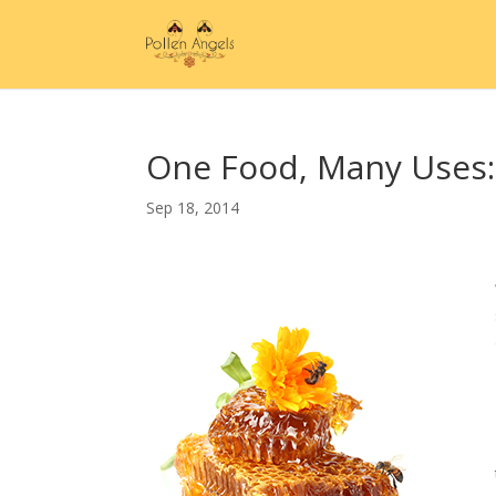
One Food, Many Uses:
Sep 18, 2014