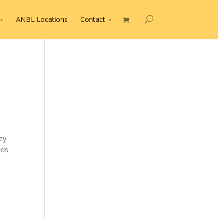
ANBL Locations
Contact
ey
ds.