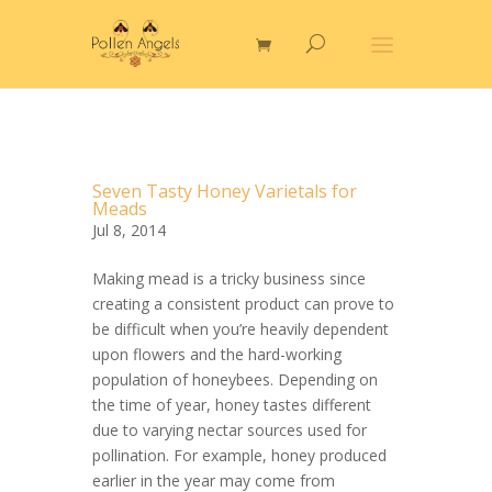
Seven Tasty Honey Varietals for
Meads
Jul 8, 2014
Making mead is a tricky business since
creating a consistent product can prove to
be difficult when you’re heavily dependent
upon flowers and the hard-working
population of honeybees. Depending on
the time of year, honey tastes different
due to varying nectar sources used for
pollination. For example, honey produced
earlier in the year may come from