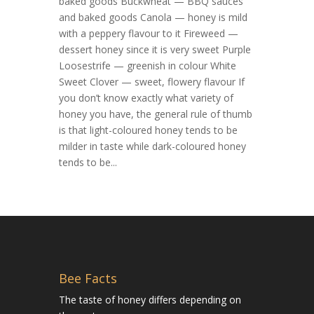
baked goods Buckwheat — BBQ sauces
and baked goods Canola — honey is mild
with a peppery flavour to it Fireweed —
dessert honey since it is very sweet Purple
Loosestrife — greenish in colour White
Sweet Clover — sweet, flowery flavour If
you don’t know exactly what variety of
honey you have, the general rule of thumb
is that light-coloured honey tends to be
milder in taste while dark-coloured honey
tends to be...
Bee Facts
The taste of honey differs depending on