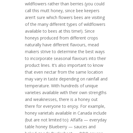
wildflowers rather than berries (you could
call this mutt honey, since bee keepers
aren’t sure which flowers bees are visiting
of the many different types of wildflowers
available to bees at this time!). Since
honeys produced from different crops
naturally have different flavours, mead
makers strive to determine the best ways
to incorporate seasonal flavours into their
product lines. It’s also important to know
that even nectar from the same location
may vary in taste depending on rainfall and
temperature. With hundreds of unique
varieties available with their own strengths
and weaknesses, there is a honey out
there for everyone to enjoy. For example,
honey varietals available in Canada include
(but are not limited to): Alfalfa — everyday
table honey Blueberry — sauces and