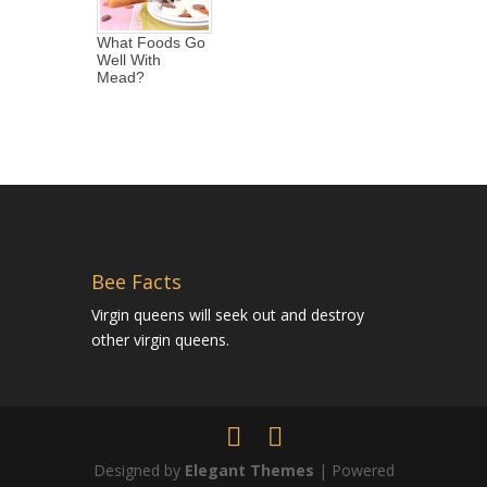
What Foods Go
Well With
Mead?
Bee Facts
Virgin queens will seek out and destroy
other virgin queens.
Designed by
Elegant Themes
| Powered