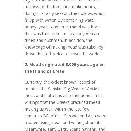
hollows of the trees and make honey;
during the rainy season, the hollows would
fill up with water. By combining water,
honey, yeast, and time, mead was born
that was then collected by early African
tribes and bushmen. In addition, the
knowledge of making mead was taken by
those that left Africa to travel the world.
2. Mead originated 8,000 years ago on
the Island of Crete.
Currently, the oldest known record of
mead is the Sanskrit Rig-Veda of Ancient
India, and Plato has also mentioned in his
writings that the Greeks practiced mead
making as well. Within the last few
centuries BC, Africa, Europe, and Asia were
also enjoying mead and writing about it.
Meanwhile, early Celts, Scandinavians, and