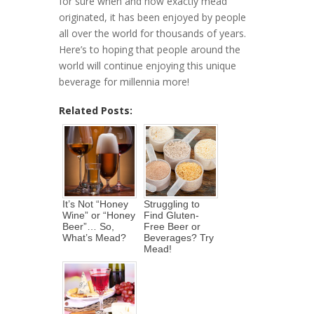
for sure when and how exactly mead
originated, it has been enjoyed by people
all over the world for thousands of years.
Here’s to hoping that people around the
world will continue enjoying this unique
beverage for millennia more!
Related Posts:
It’s Not “Honey
Struggling to
Wine” or “Honey
Find Gluten-
Beer”… So,
Free Beer or
What’s Mead?
Beverages? Try
Mead!