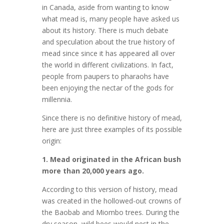
in Canada, aside from wanting to know
what mead is, many people have asked us
about its history. There is much debate
and speculation about the true history of
mead since since it has appeared all over
the world in different civilizations. In fact,
people from paupers to pharaohs have
been enjoying the nectar of the gods for
millennia.
Since there is no definitive history of mead,
here are just three examples of its possible
origin:
1. Mead originated in the African bush
more than 20,000 years ago.
According to this version of history, mead
was created in the hollowed-out crowns of
the Baobab and Miombo trees. During the
dry season, wild bees would nest in the