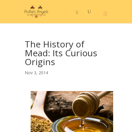
The History of
Mead: Its Curious
Origins
Nov 3, 2014