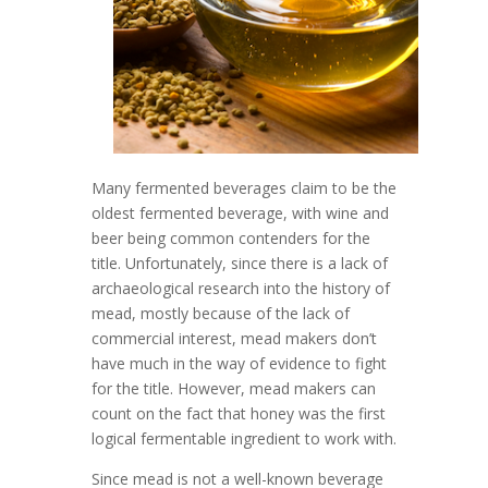
Many fermented beverages claim to be the
oldest fermented beverage, with wine and
beer being common contenders for the
title. Unfortunately, since there is a lack of
archaeological research into the history of
mead, mostly because of the lack of
commercial interest, mead makers don’t
have much in the way of evidence to fight
for the title. However, mead makers can
count on the fact that honey was the first
logical fermentable ingredient to work with.
Since mead is not a well-known beverage