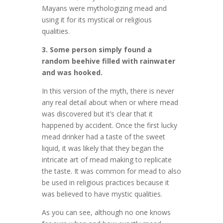
Mayans were mythologizing mead and
using it for its mystical or religious
qualities.
3. Some person simply found a
random beehive filled with rainwater
and was hooked.
In this version of the myth, there is never
any real detail about when or where mead
was discovered but it’s clear that it
happened by accident. Once the first lucky
mead drinker had a taste of the sweet
liquid, it was likely that they began the
intricate art of mead making to replicate
the taste. It was common for mead to also
be used in religious practices because it
was believed to have mystic qualities.
As you can see, although no one knows