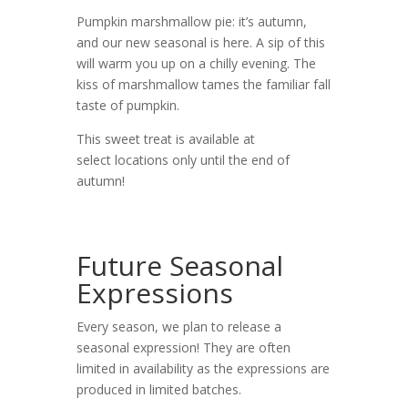
Pumpkin marshmallow pie: it’s autumn,
and our new seasonal is here. A sip of this
will warm you up on a chilly evening. The
kiss of marshmallow tames the familiar fall
taste of pumpkin.
This sweet treat is available at
select locations only until the end of
autumn!
Future Seasonal
Expressions
Every season, we plan to release a
seasonal expression! They are often
limited in availability as the expressions are
produced in limited batches.