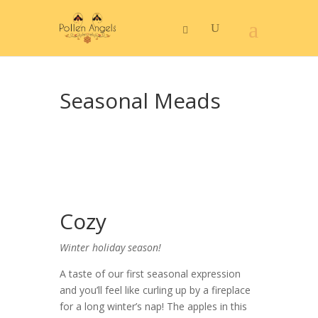
Seasonal Meads
Cozy
Winter holiday season!
A taste of our first seasonal expression
and you’ll feel like curling up by a fireplace
for a long winter’s nap! The apples in this