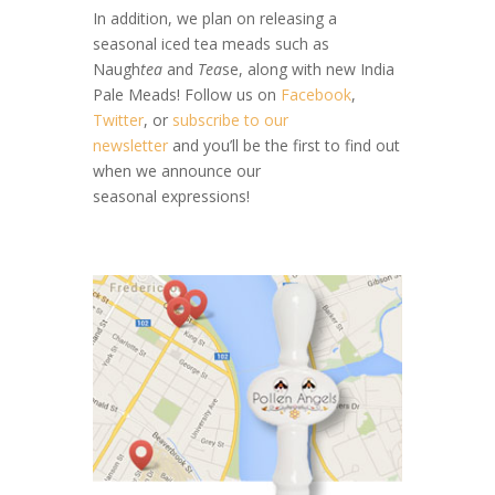
In addition, we plan on releasing a
seasonal iced tea meads such as
Naugh
tea
and
Tea
se, along with new India
Pale Meads! Follow us on
Facebook
,
Twitter
, or
subscribe to our
newsletter
and you’ll be the first to find out
when we announce our
seasonal expressions!