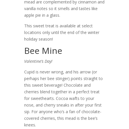
mead are complemented by cinnamon and
vanilla notes so it smells and tastes like
apple pie in a glass.
This sweet treat is available at select
locations only until the end of the winter
holiday season!
Bee Mine
Valentine’s Day!
Cupid is never wrong, and his arrow (or
perhaps her bee stinger) points straight to
this sweet beverage! Chocolate and
cherries blend together in a perfect treat
for sweethearts. Cocoa wafts to your
nose, and cherry sneaks in after your first
sip. For anyone who’s a fan of chocolate-
covered cherries, this mead is the bee’s
knees.