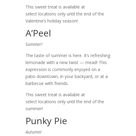
This sweet treat is available at
select locations only until the end of the
Valentine’s holiday season!
A’Peel
Summer!
The taste of summer is here. It’s refreshing
lemonade with a new twist — mead! This
expression is commonly enjoyed on a
patio downtown, in your backyard, or at a
barbecue with friends.
This sweet treat is available at
select locations only until the end of the
summer!
Punky Pie
Autumn!